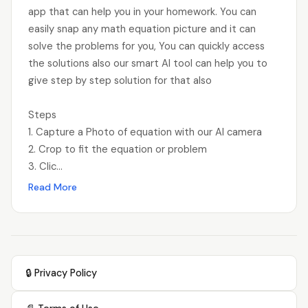
app that can help you in your homework. You can
easily snap any math equation picture and it can
solve the problems for you, You can quickly access
the solutions also our smart AI tool can help you to
give step by step solution for that also
Steps
1. Capture a Photo of equation with our AI camera
2. Crop to fit the equation or problem
3. Clic...
Read More
🔒 Privacy Policy