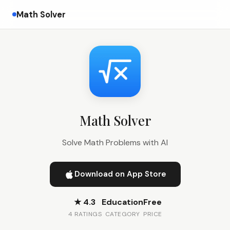
Math Solver
Math Solver
Solve Math Problems with AI
Download on App Store
★ 4.3
Education
Free
4 RATINGS
CATEGORY
PRICE