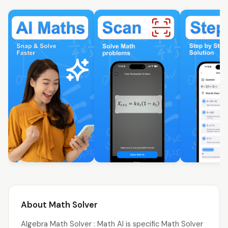
About Math Solver
Algebra Math Solver : Math AI is specific Math Solver